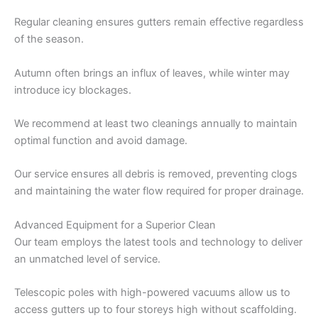
Regular cleaning ensures gutters remain effective regardless
of the season.
Autumn often brings an influx of leaves, while winter may
introduce icy blockages.
We recommend at least two cleanings annually to maintain
optimal function and avoid damage.
Our service ensures all debris is removed, preventing clogs
and maintaining the water flow required for proper drainage.
Advanced Equipment for a Superior Clean
Our team employs the latest tools and technology to deliver
an unmatched level of service.
Telescopic poles with high-powered vacuums allow us to
access gutters up to four storeys high without scaffolding.