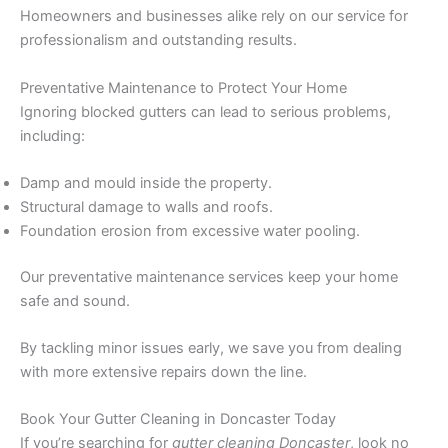
Homeowners and businesses alike rely on our service for
professionalism and outstanding results.
Preventative Maintenance to Protect Your Home
Ignoring blocked gutters can lead to serious problems,
including:
Damp and mould inside the property.
Structural damage to walls and roofs.
Foundation erosion from excessive water pooling.
Our preventative maintenance services keep your home
safe and sound.
By tackling minor issues early, we save you from dealing
with more extensive repairs down the line.
Book Your Gutter Cleaning in Doncaster Today
If you’re searching for
gutter cleaning Doncaster
, look no