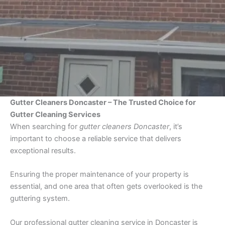
Gutter Cleaners Doncaster – The Trusted Choice for
Gutter Cleaning Services
When searching for
gutter cleaners Doncaster
, it’s
important to choose a reliable service that delivers
exceptional results.
Ensuring the proper maintenance of your property is
essential, and one area that often gets overlooked is the
guttering system.
Our professional gutter cleaning service in Doncaster is