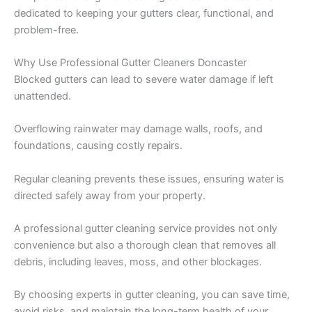
dedicated to keeping your gutters clear, functional, and
problem-free.
Why Use Professional Gutter Cleaners Doncaster
Blocked gutters can lead to severe water damage if left
unattended.
Overflowing rainwater may damage walls, roofs, and
foundations, causing costly repairs.
Regular cleaning prevents these issues, ensuring water is
directed safely away from your property.
A professional gutter cleaning service provides not only
convenience but also a thorough clean that removes all
debris, including leaves, moss, and other blockages.
By choosing experts in gutter cleaning, you can save time,
avoid risks, and maintain the long-term health of your