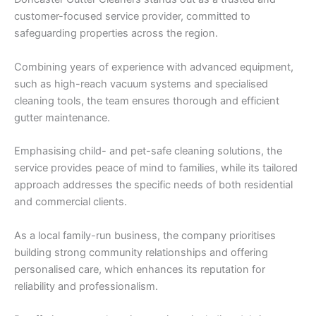
customer-focused service provider, committed to
safeguarding properties across the region.
Combining years of experience with advanced equipment,
such as high-reach vacuum systems and specialised
cleaning tools, the team ensures thorough and efficient
gutter maintenance.
Emphasising child- and pet-safe cleaning solutions, the
service provides peace of mind to families, while its tailored
approach addresses the specific needs of both residential
and commercial clients.
As a local family-run business, the company prioritises
building strong community relationships and offering
personalised care, which enhances its reputation for
reliability and professionalism.