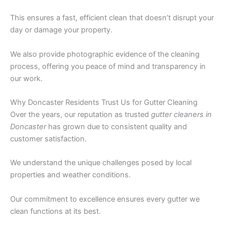
This ensures a fast, efficient clean that doesn’t disrupt your
day or damage your property.
We also provide photographic evidence of the cleaning
process, offering you peace of mind and transparency in
our work.
Why Doncaster Residents Trust Us for Gutter Cleaning
Over the years, our reputation as trusted
gutter cleaners in
Doncaster
has grown due to consistent quality and
customer satisfaction.
We understand the unique challenges posed by local
properties and weather conditions.
Our commitment to excellence ensures every gutter we
clean functions at its best.