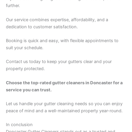
further.
Our service combines expertise, affordability, and a
dedication to customer satisfaction.
Booking is quick and easy, with flexible appointments to
suit your schedule.
Contact us today to keep your gutters clear and your
property protected.
Choose the top-rated gutter cleaners in Doncaster for a
service you can trust.
Let us handle your gutter cleaning needs so you can enjoy
peace of mind and a well-maintained property year-round.
In conclusion
Doncaster Gutter Cleaners stands out as a trusted and