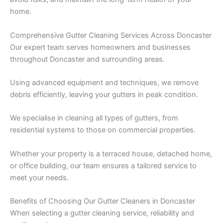
home.
Comprehensive Gutter Cleaning Services Across Doncaster
Our expert team serves homeowners and businesses
throughout Doncaster and surrounding areas.
Using advanced equipment and techniques, we remove
debris efficiently, leaving your gutters in peak condition.
We specialise in cleaning all types of gutters, from
residential systems to those on commercial properties.
Whether your property is a terraced house, detached home,
or office building, our team ensures a tailored service to
meet your needs.
Benefits of Choosing Our Gutter Cleaners in Doncaster
When selecting a gutter cleaning service, reliability and