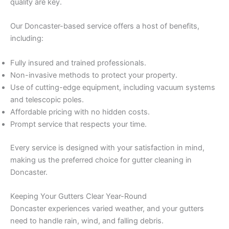
quality are key.
Our Doncaster-based service offers a host of benefits,
including:
Fully insured and trained professionals.
Non-invasive methods to protect your property.
Use of cutting-edge equipment, including vacuum systems
and telescopic poles.
Affordable pricing with no hidden costs.
Prompt service that respects your time.
Every service is designed with your satisfaction in mind,
making us the preferred choice for gutter cleaning in
Doncaster.
Keeping Your Gutters Clear Year-Round
Doncaster experiences varied weather, and your gutters
need to handle rain, wind, and falling debris.