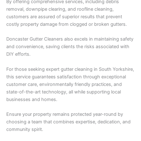
By offering comprehensive services, including debris
removal, downpipe clearing, and roofline cleaning,
customers are assured of superior results that prevent
costly property damage from clogged or broken gutters.
Doncaster Gutter Cleaners also excels in maintaining safety
and convenience, saving clients the risks associated with
DIY efforts.
For those seeking expert gutter cleaning in South Yorkshire,
this service guarantees satisfaction through exceptional
customer care, environmentally friendly practices, and
state-of-the-art technology, all while supporting local
businesses and homes.
Ensure your property remains protected year-round by
choosing a team that combines expertise, dedication, and
community spirit.