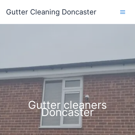
Skip
Gutter Cleaning Doncaster
to
content
Gutter cleaners
Doncaster